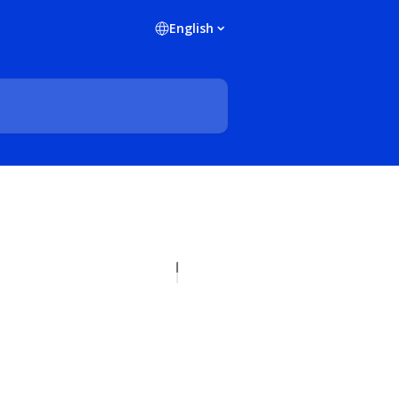
English