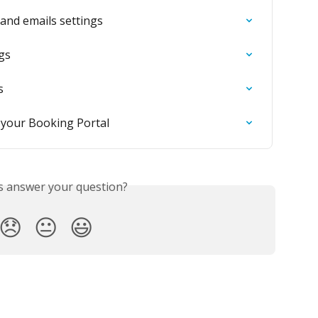
 and emails settings
ngs
s
f your Booking Portal
is answer your question?
😞
😐
😃