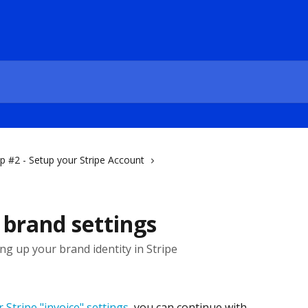
p #2 - Setup your Stripe Account
e brand settings
ing up your brand identity in Stripe
 Stripe "invoice" settings
, you can continue with 