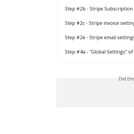
Step #2b - Stripe Subscription
Step #2c - Stripe invoice setti
Step #2e - Stripe email setting
Step #4a - "Global Settings" o
Did th