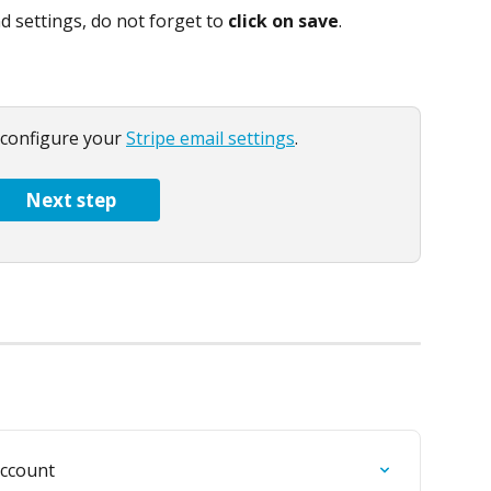
d settings, do not forget to 
click on save
.
 configure your 
Stripe email settings
.
Next step
account