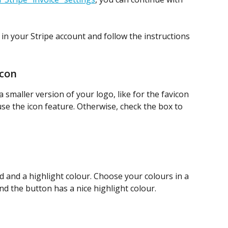
 in your Stripe account and follow the instructions 
icon
a smaller version of your logo, like for the favicon 
e the icon feature. Otherwise, check the box to 
 and a highlight colour. Choose your colours in a 
nd the button has a nice highlight colour.