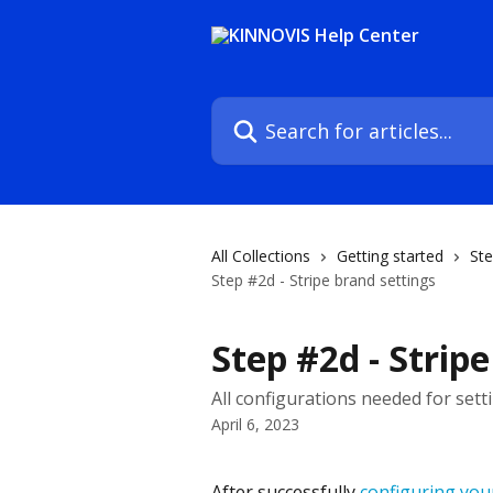
Skip to main content
Search for articles...
All Collections
Getting started
Ste
Step #2d - Stripe brand settings
Step #2d - Strip
All configurations needed for sett
April 6, 2023
After successfully 
configuring your