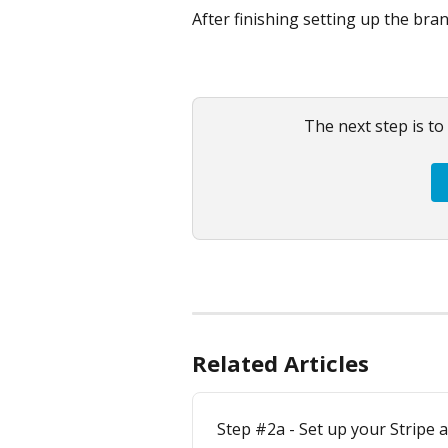
After finishing setting up the bran
The next step is to
Related Articles
Step #2a - Set up your Stripe 