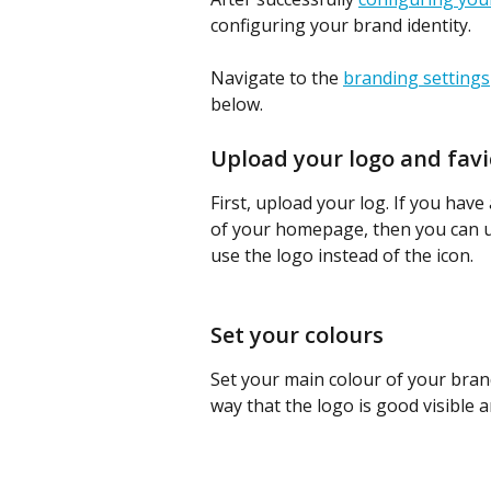
configuring your brand identity.
Navigate to the 
branding settings
below. 
Upload your logo and fav
First, upload your log. If you have 
of your homepage, then you can us
use the logo instead of the icon.
Set your colours
Set your main colour of your brand
way that the logo is good visible a